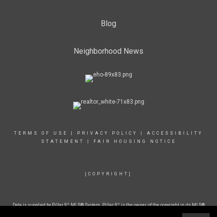
Blog
Neighborhood News
TERMS OF USE
|
PRIVACY POLICY
|
ACCESSIBILITY
STATEMENT
|
FAIR HOUSING NOTICE
[COPYRIGHT]
Data is supplied by Pillar 9™ MLS® System. Pillar 9™ is the owner of the copyright in its MLS®
System. Data is deemed reliable but is not guaranteed accurate by Pillar 9™. The trademarks
MLS®, Multiple Listing Service® and the associated logos are owned by The Canadian Real