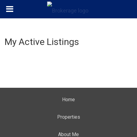
My Active Listings
Home
Properties
About Me