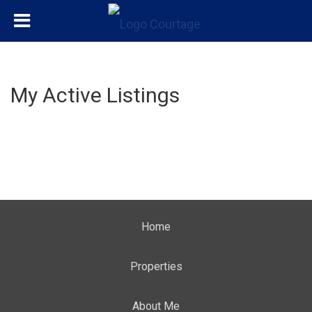
My Active Listings
Home
Properties
About Me