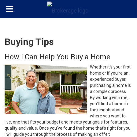
Buying Tips
How I Can Help You Buy a Home
Whether it’s your first
home or if you’re an
experienced buyer,
purchasing a home is
a complex process.
By working with me,
you’ll find a home in
the neighborhood
where you want to
live, one that fits your budget and meets your goals for features,
quality and value. Once you’ve found the home that’s right for you,
I will guide you through the process of making an offer;