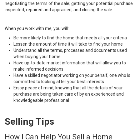
negotiating the terms of the sale; getting your potential purchase
inspected, repaired and appraised; and closing the sale.
When you work with me, you will:
Be more likely to find the home that meets all your criteria
Lessen the amount of time it will take to find your home
Understand all the terms, processes and documents used
when buying your home
Have up-to-date market information that will allow you to
make informed decisions
Have a skilled negotiator working on your behalf, one who is
committed to looking after your best interests
Enjoy peace of mind, knowing that all the details of your
purchase are being taken care of by an experienced and
knowledgeable professional
Selling Tips
How I Can Help You Sell a Home