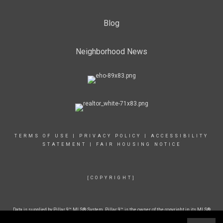
Blog
Neighborhood News
TERMS OF USE
|
PRIVACY POLICY
|
ACCESSIBILITY
STATEMENT
|
FAIR HOUSING NOTICE
[COPYRIGHT]
Data is supplied by Pillar 9™ MLS® System. Pillar 9™ is the owner of the copyright in its MLS®
System. Data is deemed reliable but is not guaranteed accurate by Pillar 9™. The trademarks
MLS®, Multiple Listing Service® and the associated logos are owned by The Canadian Real