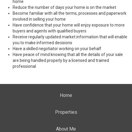
home
Reduce the number of days your home is on the market
Become familiar with all the terms, processes and paperwork
involved in selling your home
Have confidence that your home will enjoy exposure to more
buyers and agents with qualified buyers
Receive regularly updated market information that will enable
you to make informed decisions
Have a skilled negotiator working on your behalf
Have peace of mind knowing that all the details of your sale
are being handled properly by a licensed and trained
professional
Home
Properties
About Me