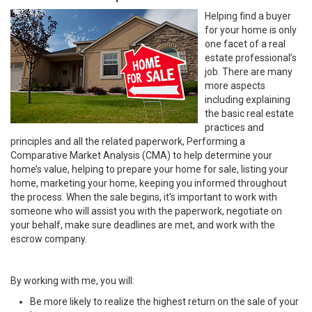
Helping find a buyer
for your home is only
one facet of a real
estate professional’s
job. There are many
more aspects
including explaining
the basic real estate
practices and
principles and all the related paperwork, Performing a
Comparative Market Analysis (CMA) to help determine your
home’s value, helping to prepare your home for sale, listing your
home, marketing your home, keeping you informed throughout
the process. When the sale begins, it’s important to work with
someone who will assist you with the paperwork, negotiate on
your behalf, make sure deadlines are met, and work with the
escrow company.
By working with me, you will:
Be more likely to realize the highest return on the sale of your