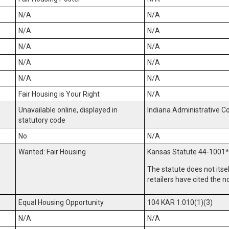
N/A
N/A
N/A
N/A
N/A
N/A
N/A
N/A
N/A
N/A
Fair Housing is Your Right
N/A
Unavailable online, displayed in
Indiana Administrative C
statutory code
No
N/A
Wanted: Fair Housing
Kansas Statute 44-1001
*
The statute does not itse
retailers have cited the n
Equal Housing Opportunity
104 KAR 1:010(1)(3)
N/A
N/A