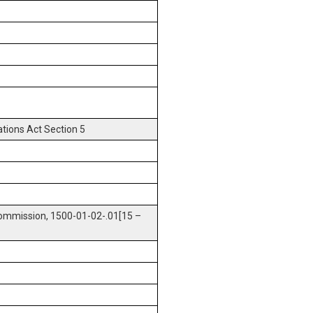
tions Act Section 5
ommission, 1500-01-02-.01[15 –