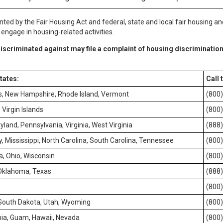
nted by the Fair Housing Act and federal, state and local fair housing an
ngage in housing-related activities.
iscriminated against may file a complaint of housing discrimination
states:
Call 
s, New Hampshire, Rhode Island, Vermont
(800
Virgin Islands
(800
yland, Pennsylvania, Virginia, West Virginia
(888
, Mississippi, North Carolina, South Carolina, Tennessee
(800
ta, Ohio, Wisconsin
(800
 Oklahoma, Texas
(888
(800
 South Dakota, Utah, Wyoming
(800
ia, Guam, Hawaii, Nevada
(800