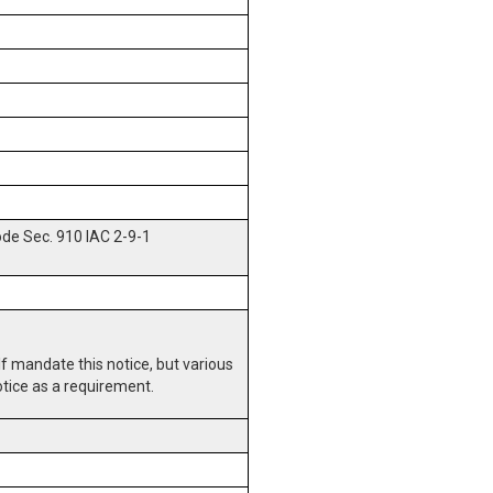
ode Sec. 910 IAC 2-9-1
lf mandate this notice, but various
otice as a requirement.