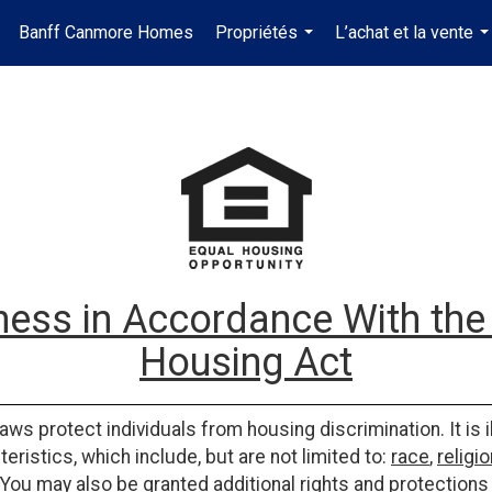
Banff Canmore Homes
Propriétés
L’achat et la vente
...
..
ess in Accordance With the 
Housing Act
laws protect individuals from housing discrimination. It is 
eristics, which include, but are not limited to:
race
,
religio
 You may also be granted additional rights and protections