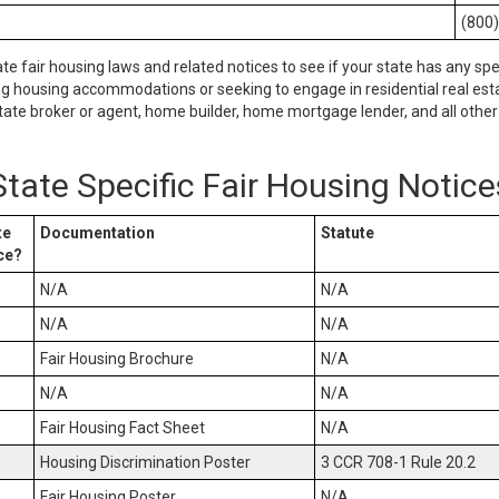
(800
ate fair housing laws and related notices to see if your state has any spe
ng housing accommodations or seeking to engage in residential real esta
tate broker or agent, home builder, home mortgage lender, and all other 
State Specific Fair Housing Notice
te
Documentation
Statute
ce?
N/A
N/A
N/A
N/A
Fair Housing Brochure
N/A
N/A
N/A
Fair Housing Fact Sheet
N/A
Housing Discrimination Poster
3 CCR 708-1 Rule 20.2
Fair Housing Poster
N/A