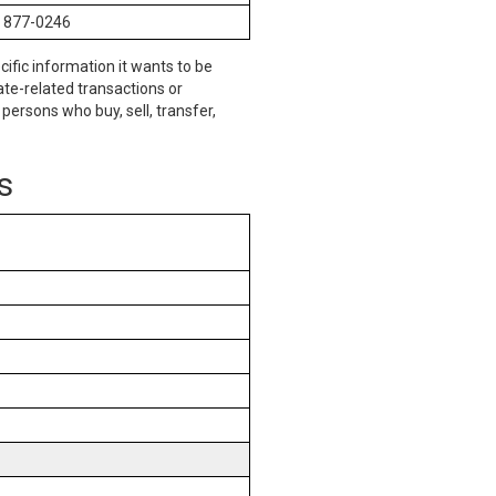
) 877-0246
cific information it wants to be
te-related transactions or
persons who buy, sell, transfer,
s