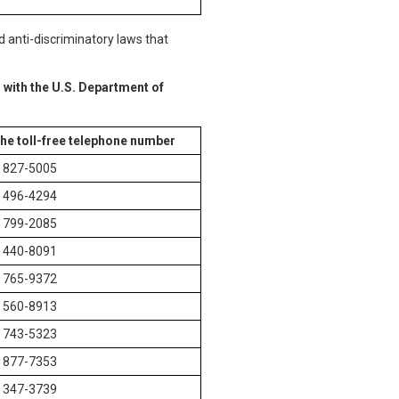
d anti-discriminatory laws that
 with the U.S. Department of
the toll-free telephone number
) 827-5005
) 496-4294
) 799-2085
) 440-8091
) 765-9372
) 560-8913
) 743-5323
) 877-7353
) 347-3739