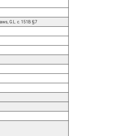
ws, G.L. c. 151B §7