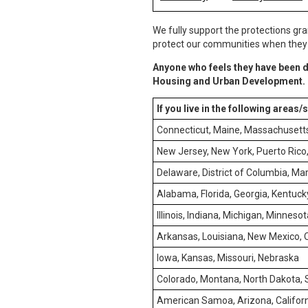
We fully support the protections gra
protect our communities when they e
Anyone who feels they have been d
Housing and Urban Development.
If you live in the following areas/
Connecticut, Maine, Massachusett
New Jersey, New York, Puerto Rico, 
Delaware, District of Columbia, Mar
Alabama, Florida, Georgia, Kentucky
Illinois, Indiana, Michigan, Minneso
Arkansas, Louisiana, New Mexico,
Iowa, Kansas, Missouri, Nebraska
Colorado, Montana, North Dakota,
American Samoa, Arizona, Californ