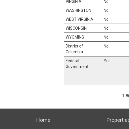
VIRGINIA
No
WASHINGTON
No
WEST VIRGINIA
No
WISCONSIN
No
WYOMING
No
District of
No
Columbia
Federal
Yes
Government
1-8
Home
Propertie