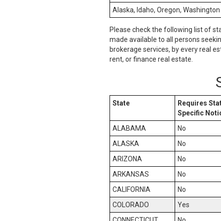
Alaska, Idaho, Oregon, Washington
Please check the following list of st
made available to all persons seeki
brokerage services, by every real es
rent, or finance real estate.
State
Requires Sta
Specific Noti
ALABAMA
No
ALASKA
No
ARIZONA
No
ARKANSAS
No
CALIFORNIA
No
COLORADO
Yes
CONNECTICUT
No