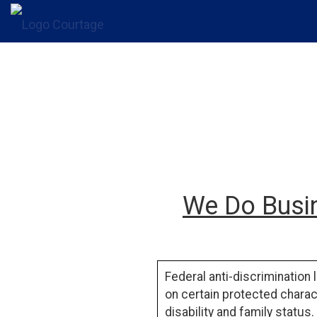
We Do Busin
Federal anti-discrimination 
on certain protected charact
disability
and
family status
.