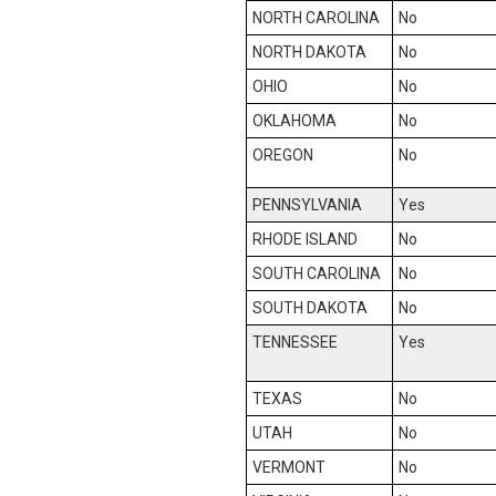
NORTH CAROLINA
No
NORTH DAKOTA
No
OHIO
No
OKLAHOMA
No
OREGON
No
PENNSYLVANIA
Yes
RHODE ISLAND
No
SOUTH CAROLINA
No
SOUTH DAKOTA
No
TENNESSEE
Yes
TEXAS
No
UTAH
No
VERMONT
No