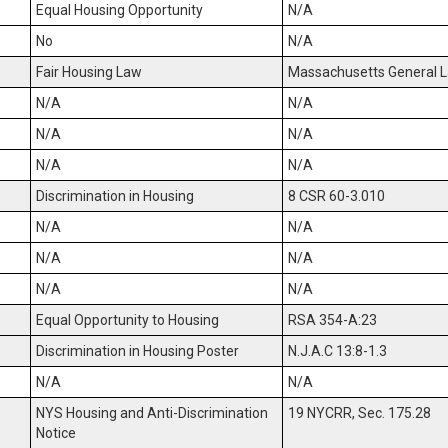
Equal Housing Opportunity
N/A
No
N/A
Fair Housing Law
Massachusetts General La
N/A
N/A
N/A
N/A
N/A
N/A
Discrimination in Housing
8 CSR 60-3.010
N/A
N/A
N/A
N/A
N/A
N/A
Equal Opportunity to Housing
RSA 354-A:23
Discrimination in Housing Poster
N.J.A.C 13:8-1.3
N/A
N/A
NYS Housing and Anti-Discrimination
19 NYCRR, Sec. 175.28
Notice