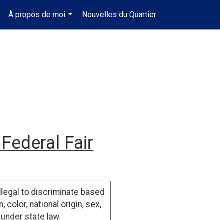
À propos de moi
Nouvelles du Quartier
fr-ca-$CAD
.
...
...
Federal Fair
illegal to discriminate based
n
,
color
,
national origin
,
sex
,
 under state law.