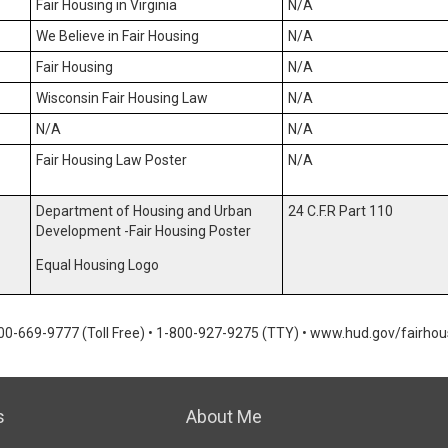
Fair Housing in Virginia
N/A
We Believe in Fair Housing
N/A
Fair Housing
N/A
Wisconsin Fair Housing Law
N/A
N/A
N/A
Fair Housing Law Poster
N/A
Department of Housing and Urban
24 C.F.R Part 110
Development -Fair Housing Poster
Equal Housing Logo
00-669-9777 (Toll Free)
•
1-800-927-9275 (TTY)
•
www.hud.gov/fairhou
s
About Me