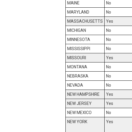
MAINE
No
MARYLAND
No
MASSACHUSETTS
Yes
MICHIGAN
No
MINNESOTA
No
MISSISSIPPI
No
MISSOURI
Yes
MONTANA
No
NEBRASKA
No
NEVADA
No
NEW HAMPSHIRE
Yes
NEW JERSEY
Yes
NEW MEXICO
No
NEW YORK
Yes