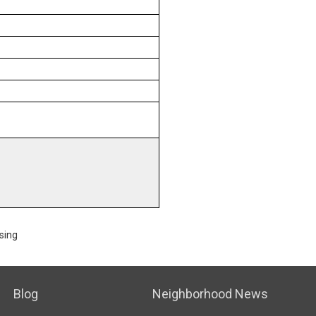
sing
Blog
Neighborhood News