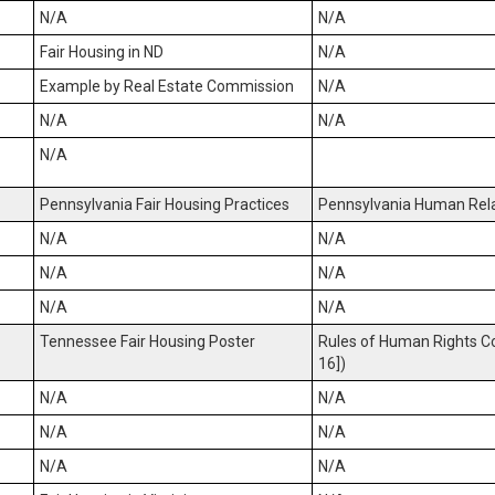
N/A
N/A
Fair Housing in ND
N/A
Example by Real Estate Commission
N/A
N/A
N/A
N/A
Pennsylvania Fair Housing Practices
Pennsylvania Human Rela
N/A
N/A
N/A
N/A
N/A
N/A
Tennessee Fair Housing Poster
Rules of Human Rights C
16])
N/A
N/A
N/A
N/A
N/A
N/A