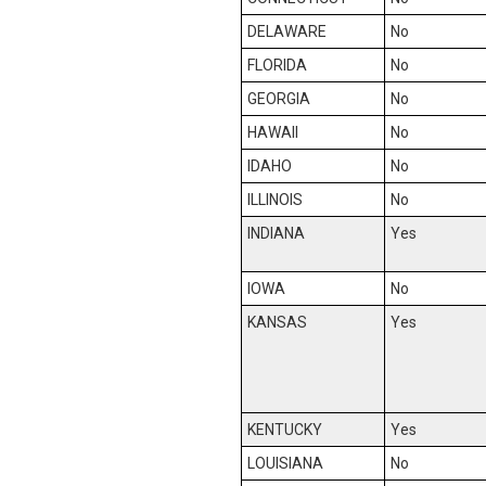
DELAWARE
No
FLORIDA
No
GEORGIA
No
HAWAII
No
IDAHO
No
ILLINOIS
No
INDIANA
Yes
IOWA
No
KANSAS
Yes
KENTUCKY
Yes
LOUISIANA
No