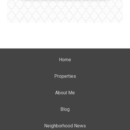
Home
Properties
About Me
Blog
Neighborhood News