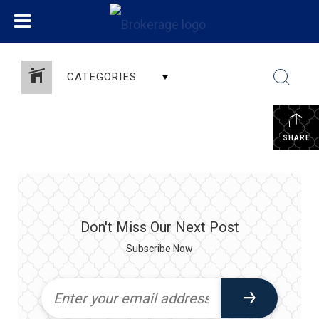
CATEGORIES
SHARE
Don't Miss Our Next Post
Subscribe Now