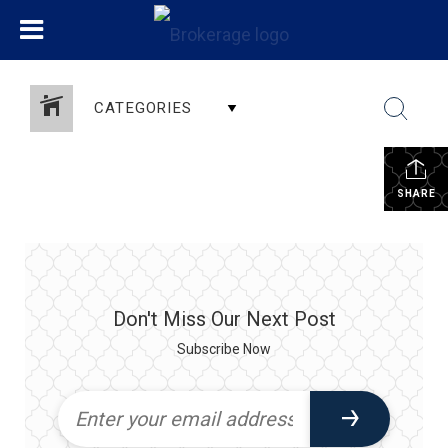
CATEGORIES
SHARE
Don't Miss Our Next Post
Subscribe Now