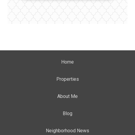
Home
Properties
About Me
Blog
Neighborhood News